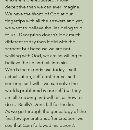
deceptive than we can ever imagine.  
We have the Word of God at our 
fingertips with all the answers and yet, 
we want to believe the lies being told 
to us.  Deception doesn’t look much 
different today than it did with the 
serpent but because we are not 
walking with God, we are so willing to 
believe the lie and fall into sin. 
Words the experts use today—self-
actualization, self-confidence, self-
seeking, self-will—we can solve the 
worlds problems by our self but they 
are all knowing and will tell us how to 
do it.  Really? Don’t fall for the lie. 
As we go through the genealogy of the 
first few generations after creation, we 
see that Cain followed his parent’s 