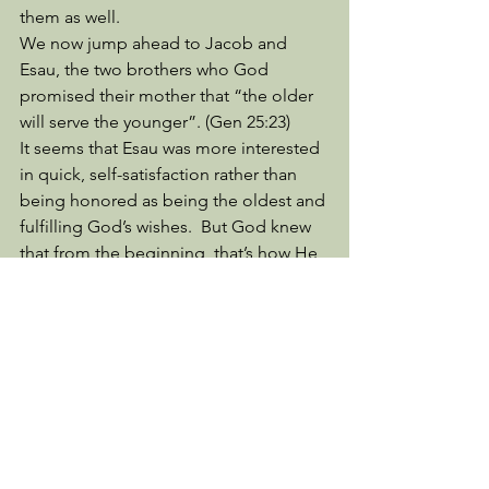
them as well. 
We now jump ahead to Jacob and 
Esau, the two brothers who God 
promised their mother that “the older 
will serve the younger”. (Gen 25:23) 
It seems that Esau was more interested 
in quick, self-satisfaction rather than 
being honored as being the oldest and 
fulfilling God’s wishes.  But God knew 
that from the beginning, that’s how He 
could tell Rebekah this before she 
even had these boys. 
Life Lessons from Charles Stanley’s Life 
Principles Bible, p 39, helps us to 
understand Gen. 25:34, “In despising 
his birthright, Esau proved himself 
“godless” (Heb 12:16) because he 
considered filling his empty stomach 
more important than the spiritual 