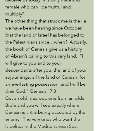
female who can “be fruitful and 
multiply”. 
The other thing that struck me is the lie 
we have been hearing since October, 
that the land of Israel has belonged to 
the Palestinians since…when?  Actually, 
the book of Genesis give us a history 
of Abram’s calling to this very land.  “I 
will give to you and to your 
descendants after you, the land of your 
sojournings, all the land of Canaan, for 
an everlasting possession; and I will be 
their God.” Genesis 17:8
Get an old map out, one from an older 
Bible and you will see exactly where 
Canaan is…it is being occupied by the 
enemy.  The very ones who want the 
Israelites in the Mediterranean Sea.  