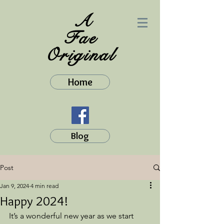
A
Fae
Original
Home
Blog
Post
Jan 9, 2024
4 min read
Happy 2024!
It’s a wonderful new year as we start 