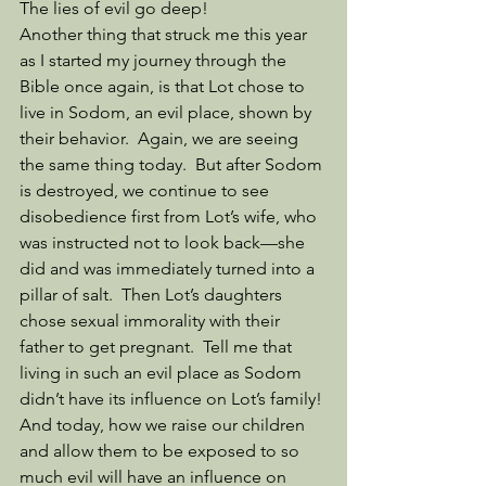
The lies of evil go deep!
Another thing that struck me this year 
as I started my journey through the 
Bible once again, is that Lot chose to 
live in Sodom, an evil place, shown by 
their behavior.  Again, we are seeing 
the same thing today.  But after Sodom 
is destroyed, we continue to see 
disobedience first from Lot’s wife, who 
was instructed not to look back—she 
did and was immediately turned into a 
pillar of salt.  Then Lot’s daughters 
chose sexual immorality with their 
father to get pregnant.  Tell me that 
living in such an evil place as Sodom 
didn’t have its influence on Lot’s family! 
And today, how we raise our children 
and allow them to be exposed to so 
much evil will have an influence on 