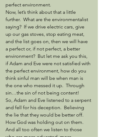
perfect environment. 
Now, let’s think about that a little 
further.  What are the environmentalist 
saying?  If we drive electric cars, give 
up our gas stoves, stop eating meat, 
and the list goes on, then we will have 
a perfect or, if not perfect, a better 
environment?  But let me ask you this, 
if Adam and Eve were not satisfied with 
the perfect environment, how do you 
think sinful man will be when man is 
the one who messed it up.  Through 
sin…the sin of not being content!
So, Adam and Eve listened to a serpent 
and fell for his deception.  Believing 
the lie that they would be better off.  
How God was holding out on them.  
And all too often we listen to those 
who are more educated, more 