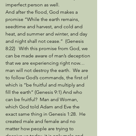
imperfect person as well. 
And after the flood, God makes a 
promise “While the earth remains, 
seedtime and harvest, and cold and 
heat, and summer and winter, and day 
and night shall not cease.”  (Genesis 
8:22)   With this promise from God, we 
can be made aware of man’s deception 
that we are experiencing right now…
man will not destroy the earth.  We are 
to follow God’s commands, the first of 
which is “be fruitful and multiply and 
fill the earth” (Genesis 9:1) And who 
can be fruitful?  Man and Woman, 
which God told Adam and Eve the 
exact same thing in Genesis 1:28.  He 
created male and female and no 
matter how people are trying to 
deceive us today, it is only male and 