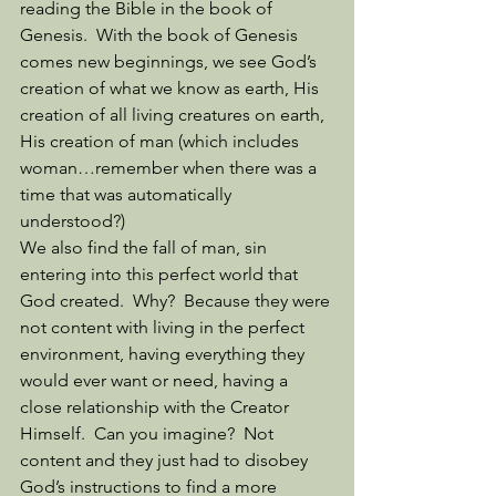
reading the Bible in the book of 
Genesis.  With the book of Genesis 
comes new beginnings, we see God’s 
creation of what we know as earth, His 
creation of all living creatures on earth, 
His creation of man (which includes 
woman…remember when there was a 
time that was automatically 
understood?) 
We also find the fall of man, sin 
entering into this perfect world that 
God created.  Why?  Because they were 
not content with living in the perfect 
environment, having everything they 
would ever want or need, having a 
close relationship with the Creator 
Himself.  Can you imagine?  Not 
content and they just had to disobey 
God’s instructions to find a more 