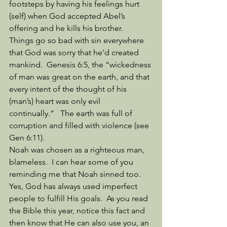
footsteps by having his feelings hurt 
(self) when God accepted Abel’s 
offering and he kills his brother. 
Things go so bad with sin everywhere 
that God was sorry that he’d created 
mankind.  Genesis 6:5, the “wickedness 
of man was great on the earth, and that 
every intent of the thought of his 
(man’s) heart was only evil 
continually.”   The earth was full of 
corruption and filled with violence (see 
Gen 6:11). 
Noah was chosen as a righteous man, 
blameless.  I can hear some of you 
reminding me that Noah sinned too.  
Yes, God has always used imperfect 
people to fulfill His goals.  As you read 
the Bible this year, notice this fact and 
then know that He can also use you, an 