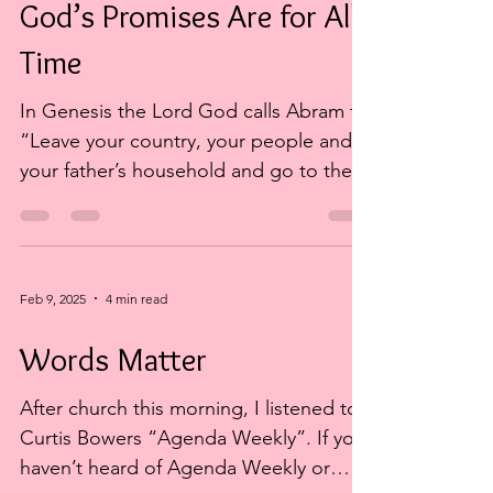
God’s Promises Are for All
Time
In Genesis the Lord God calls Abram to
“Leave your country, your people and
your father’s household and go to the
land I will show you”. ...
Feb 9, 2025
4 min read
Words Matter
After church this morning, I listened to
Curtis Bowers “Agenda Weekly”. If you
haven’t heard of Agenda Weekly or