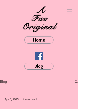
A
Fae
Original
Home
Blog
Blog
Apr 5, 2025
4 min read