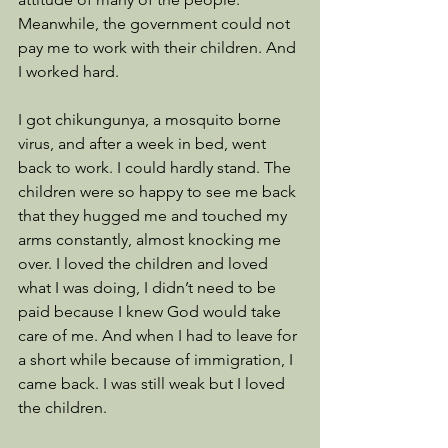
Meanwhile, the government could not 
pay me to work with their children. And 
I worked hard. 
I got chikungunya, a mosquito borne 
virus, and after a week in bed, went 
back to work. I could hardly stand. The 
children were so happy to see me back 
that they hugged me and touched my 
arms constantly, almost knocking me 
over. I loved the children and loved 
what I was doing, I didn’t need to be 
paid because I knew God would take 
care of me. And when I had to leave for 
a short while because of immigration, I 
came back. I was still weak but I loved 
the children.