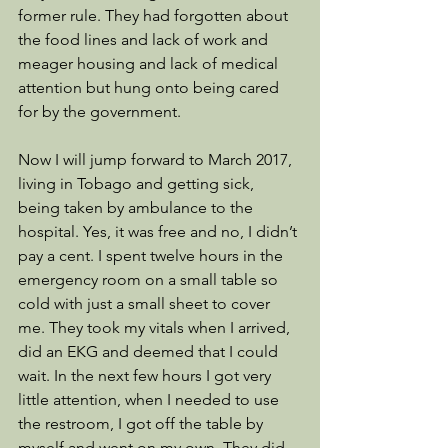
former rule. They had forgotten about 
the food lines and lack of work and 
meager housing and lack of medical 
attention but hung onto being cared 
for by the government. 
Now I will jump forward to March 2017, 
living in Tobago and getting sick, 
being taken by ambulance to the 
hospital. Yes, it was free and no, I didn’t 
pay a cent. I spent twelve hours in the 
emergency room on a small table so 
cold with just a small sheet to cover 
me. They took my vitals when I arrived, 
did an EKG and deemed that I could 
wait. In the next few hours I got very 
little attention, when I needed to use 
the restroom, I got off the table by 
myself and went on my own. They did 