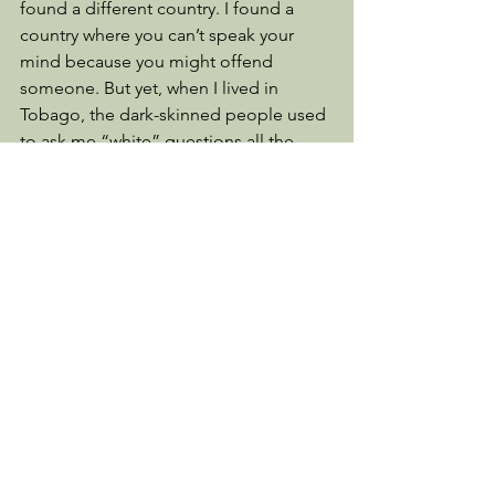
found a different country. I found a 
country where you can’t speak your 
mind because you might offend 
someone. But yet, when I lived in 
Tobago, the dark-skinned people used 
to ask me “white” questions all the 
time and I’d ask them questions as 
well. The children wanted to touch my 
skin and my hair and I got to touch 
their hair. We grew ever closer because 
of our curiosity and love for one 
another by talking about our 
differences. 
I came back to a country where people 
no longer show respect for their elders 
and to the office of President of the 
United States. We have lost manners 
and kindness and are told that what we 