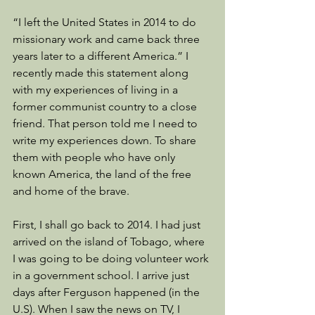
“I left the United States in 2014 to do 
missionary work and came back three 
years later to a different America.” I 
recently made this statement along 
with my experiences of living in a 
former communist country to a close 
friend. That person told me I need to 
write my experiences down. To share 
them with people who have only 
known America, the land of the free 
and home of the brave.
First, I shall go back to 2014. I had just 
arrived on the island of Tobago, where 
I was going to be doing volunteer work 
in a government school. I arrive just 
days after Ferguson happened (in the 
U.S). When I saw the news on TV, I 