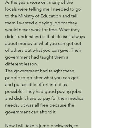
As the years wore on, many of the 
locals were telling me I needed to go 
to the Ministry of Education and tell 
them I wanted a paying job for they 
would never work for free. What they 
didn’t understand is that life isn’t always 
about money or what you can get out 
of others but what you can give. Their 
government had taught them a 
different lesson.
The government had taught these 
people to go after what you can get 
and put as little effort into it as 
possible. They had good paying jobs 
and didn’t have to pay for their medical 
needs…it was all free because the 
government can afford it.
Now I will take a jump backwards, to 