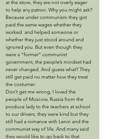
at the store, they are not overly eager 
to help any patron. Why you might ask? 
Because under communism they got 
paid the same wages whether they 
worked  and helped someone or 
whether they just stood around and 
ignored you. But even though they 
were a “former” communist 
government, the people’s mindset had 
never changed. And guess what? They 
still get paid no matter how they treat 
the costumer. 
Don’t get me wrong, I loved the 
people of Moscow, Russia from the 
produce lady to the teachers at school 
to our drivers, they were kind but they 
still had a romance with Lenin and the 
communist way of life. And many said 
they would like to go back to that 