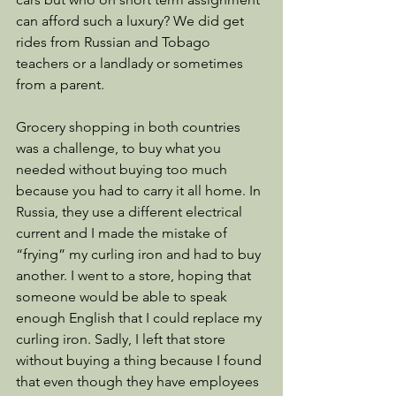
can afford such a luxury? We did get 
rides from Russian and Tobago 
teachers or a landlady or sometimes 
from a parent. 
Grocery shopping in both countries 
was a challenge, to buy what you 
needed without buying too much 
because you had to carry it all home. In 
Russia, they use a different electrical 
current and I made the mistake of 
“frying” my curling iron and had to buy 
another. I went to a store, hoping that 
someone would be able to speak 
enough English that I could replace my 
curling iron. Sadly, I left that store 
without buying a thing because I found 
that even though they have employees 