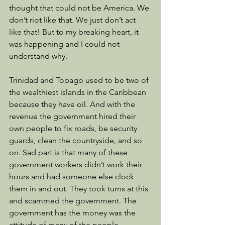
thought that could not be America. We 
don’t riot like that. We just don’t act 
like that! But to my breaking heart, it 
was happening and I could not 
understand why. 
Trinidad and Tobago used to be two of 
the wealthiest islands in the Caribbean 
because they have oil. And with the 
revenue the government hired their 
own people to fix roads, be security 
guards, clean the countryside, and so 
on. Sad part is that many of these 
government workers didn’t work their 
hours and had someone else clock 
them in and out. They took turns at this 
and scammed the government. The 
government has the money was the 
attitude of many of the people. 