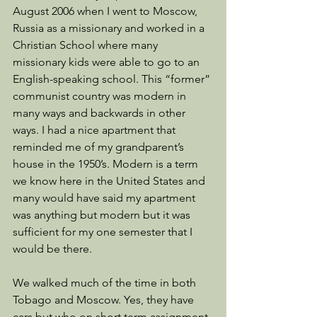
August 2006 when I went to Moscow, 
Russia as a missionary and worked in a 
Christian School where many 
missionary kids were able to go to an 
English-speaking school. This “former” 
communist country was modern in 
many ways and backwards in other 
ways. I had a nice apartment that 
reminded me of my grandparent’s 
house in the 1950’s. Modern is a term 
we know here in the United States and 
many would have said my apartment 
was anything but modern but it was 
sufficient for my one semester that I 
would be there. 
We walked much of the time in both 
Tobago and Moscow. Yes, they have 
cars but who on short term assignment 