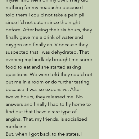
nothing for my headache because I 
told them I could not take a pain pill 
since I’d not eaten since the night 
before. After being their six hours, they 
finally gave me a drink of water and 
oxygen and finally an IV because they 
suspected that I was dehydrated. That 
evening my landlady brought me some 
food to eat and she started asking 
questions. We were told they could not 
put me in a room or do further testing 
because it was so expensive. After 
twelve hours, they released me. No 
answers and finally I had to fly home to 
find out that I have a rare type of 
angina. That, my friends, is socialized 
medicine. 
But, when I got back to the states, I 