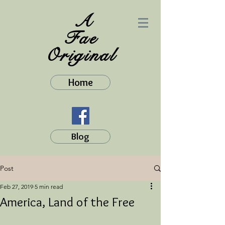
A
Fae
Original
Home
Blog
Post
Feb 27, 2019
5 min read
America, Land of the Free