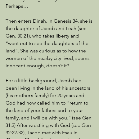
Perhaps… 
Then enters Dinah, in Genesis 34, she is 
the daughter of Jacob and Leah (see 
Gen. 30:21), who takes liberty and 
“went out to see the daughters of the 
land”. She was curious as to how the 
women of the nearby city lived, seems 
innocent enough, doesn’t it?
For a little background, Jacob had 
been living in the land of his ancestors 
(his mother’s family) for 20 years and 
God had now called him to “return to 
the land of your fathers and to your 
family, and I will be with you.” (see Gen 
31:3) After wrestling with God (see Gen 
32:22-32), Jacob met with Esau in 