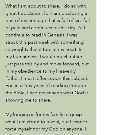
What I am about to share, I do so with 
great trepidation, for I am disclosing a 
part of my heritage that is full of sin, full 
of pain and continues to this day. As I 
continue to read in Genesis, I was 
struck this past week with something 
so weighty that it tore at my heart. In 
my humanness, I would much rather 
just pass this by and move forward, but 
in my obedience to my Heavenly 
Father, I must reflect upon this subject. 
For, in all my years of reading through 
the Bible, I had never seen what God is 
showing me to share. 
My longing is for my family to grasp 
what I am about to reveal, but I cannot 
force myself nor my God on anyone, I 