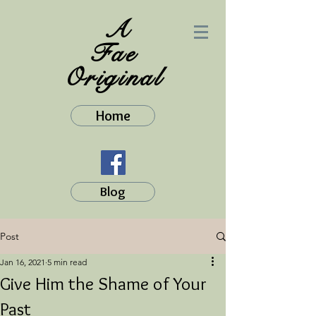
A
Fae
Original
Home
Blog
Post
Jan 16, 2021
5 min read
Give Him the Shame of Your
Past