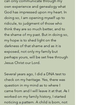
can only communicate through my 
own experience and genealogy what 
God has impressed upon my heart. In 
doing so, I am opening myself up to 
ridicule, to judgment of those who 
think they are so much better, and to 
the shame of my past. But in doing so, 
my hope is to shed light on the 
darkness of that shame and as it is 
exposed, not only my family but 
perhaps yours, will be set free through 
Jesus Christ our Lord. 
Several years ago, I did a DNA test to 
check on my heritage. Yes, there was 
question in my mind as to where I 
came from and I will leave it at that. As I 
worked on my family history, I started 
noticing a pattern. A child is born, not 