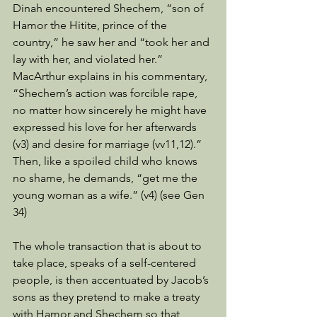
Dinah encountered Shechem, “son of 
Hamor the Hitite, prince of the 
country,” he saw her and “took her and 
lay with her, and violated her.” 
MacArthur explains in his commentary, 
“Shechem’s action was forcible rape, 
no matter how sincerely he might have 
expressed his love for her afterwards 
(v3) and desire for marriage (vv11,12).” 
Then, like a spoiled child who knows 
no shame, he demands, “get me the 
young woman as a wife.” (v4) (see Gen 
34) 
The whole transaction that is about to 
take place, speaks of a self-centered 
people, is then accentuated by Jacob’s 
sons as they pretend to make a treaty 
with Hamor and Shechem so that 