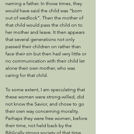
naming a father. In those times, they 
would have said the child was “born 
out of wedlock”. Then the mother of 
that child would pass the child on to 
her mother and leave. It then appears 
that several generations not only 
passed their children on rather than 
face their sin but then had very little or 
no communication with their child let 
alone their own mother, who was 
caring for that child. 
To some extent, I am speculating that 
these women were strong-willed, did 
not know the Savior, and chose to go 
their own way concerning morality. 
Perhaps they were free women, before 
their time, not held back by the 
Biblically strong society of that time. 