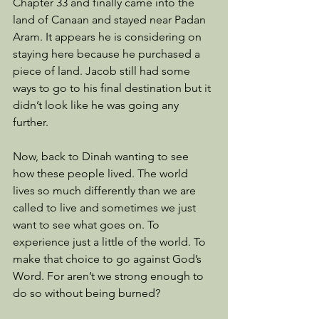
Chapter 33 and finally came into the 
land of Canaan and stayed near Padan 
Aram. It appears he is considering on 
staying here because he purchased a 
piece of land. Jacob still had some 
ways to go to his final destination but it 
didn’t look like he was going any 
further. 
Now, back to Dinah wanting to see 
how these people lived. The world 
lives so much differently than we are 
called to live and sometimes we just 
want to see what goes on. To 
experience just a little of the world. To 
make that choice to go against God’s 
Word. For aren’t we strong enough to 
do so without being burned? 