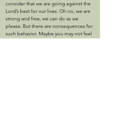
consider that we are going against the 
Lord’s best for our lives. Oh no, we are 
strong and free, we can do as we 
please. But there are consequences for 
such behavior. Maybe you may not feel 
the sting of those consequences but 
perhaps your child or grandchild will 
suffer for such freedom that you took! 
When women do not recognize that 
pre-marital sex is a violation of God’s 
intended purpose for such a sacred act 
and allow men to treat them as a 
prostitute, you not only violate God’s 
protection but set your future 
generations up for further violation, 
defilement and abuse. And all because 
we were strong, free women. 