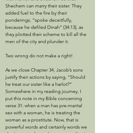
Shechem can marry their sister. They 
added fuel to the fire by their 
ponderings, “spoke deceitfully, 
because he defiled Dinah” (34:13), as 
they plotted their scheme to kill all the 
men of the city and plunder it. 
Two wrong do not make a right! 
As we close Chapter 34, Jacob’s sons 
justify their actions by saying, “Should 
he treat our sister like a harlot?” 
Somewhere in my reading journey, I 
put this note in my Bible concerning 
verse 31: when a man has pre-marital 
sex with a woman, he is treating the 
woman as a prostitute. Now, that is 
powerful words and certainly words we 