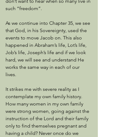
don’t want to hear when so many live in 
such “freedom”. 
As we continue into Chapter 35, we see 
that God, in his Sovereignty, used the 
events to move Jacob on. This also 
happened in Abraham’s life, Lot’s life, 
Job’s life, Joseph’s life and if we look 
hard, we will see and understand He 
works the same way in each of our 
lives. 
It strikes me with severe reality as I 
contemplate my own family history. 
How many women in my own family 
were strong women, going against the 
instruction of the Lord and their family 
only to find themselves pregnant and 
having a child? Never once do we 