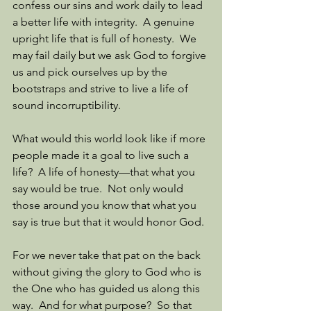
confess our sins and work daily to lead 
a better life with integrity.  A genuine 
upright life that is full of honesty.  We 
may fail daily but we ask God to forgive 
us and pick ourselves up by the 
bootstraps and strive to live a life of 
sound incorruptibility. 
What would this world look like if more 
people made it a goal to live such a 
life?  A life of honesty—that what you 
say would be true.  Not only would 
those around you know that what you 
say is true but that it would honor God. 
For we never take that pat on the back 
without giving the glory to God who is 
the One who has guided us along this 
way.  And for what purpose?  So that 