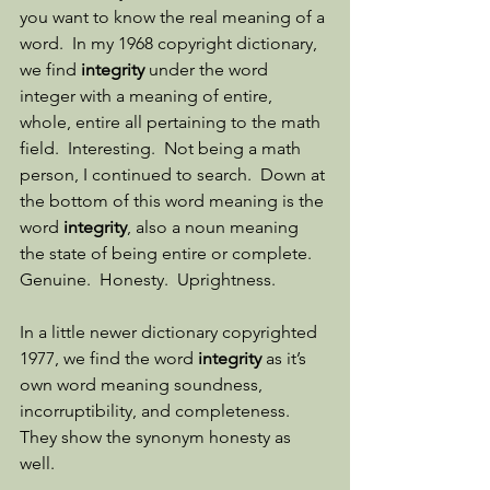
you want to know the real meaning of a 
word.  In my 1968 copyright dictionary, 
we find 
integrity
 under the word 
integer with a meaning of entire, 
whole, entire all pertaining to the math 
field.  Interesting.  Not being a math 
person, I continued to search.  Down at 
the bottom of this word meaning is the 
word 
integrity
, also a noun meaning 
the state of being entire or complete.  
Genuine.  Honesty.  Uprightness. 
In a little newer dictionary copyrighted 
1977, we find the word 
integrity
 as it’s 
own word meaning soundness, 
incorruptibility, and completeness.  
They show the synonym honesty as 
well. 