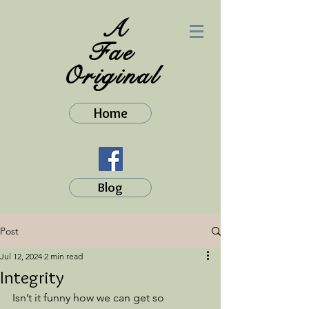
A
Fae
Original
Home
Blog
Post
Jul 12, 2024
2 min read
Integrity
Isn’t it funny how we can get so 