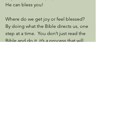
He can bless you! 
Where do we get joy or feel blessed?  
By doing what the Bible directs us, one 
step at a time.  You don’t just read the 
Bible and do it, it’s a process that will 
last a lifetime but what happiness it 
brings. 
Read Psalm 119 with me and tell me 
what especially touched your heart. 
See All
Recent Posts