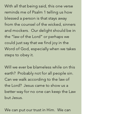
With all that being said, this one verse 
reminds me of Psalm 1 telling us how 
blessed a person is that stays away 
from the counsel of the wicked, sinners 
and mockers.  Our delight should be in 
the “law of the Lord” or perhaps we 
could just say that we find joy in the 
Word of God, especially when we takes 
steps to obey it. 
Will we ever be blameless while on this 
earth?  Probably not for all people sin.  
Can we walk according to the law of 
the Lord?  Jesus came to show us a 
better way for no one can keep the Law 
but Jesus. 
We can put our trust in Him.  We can 