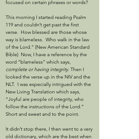
focused on certain phrases or words? 
This morning I started reading Psalm 
119 and couldn’t get past the first 
verse.  How blessed are those whose 
way is blameless.  Who walk in the law 
of the Lord.” (New American Standard 
Bible)  Now, I have a reference by the 
word “blameless” which says, 
complete or having integrity.
 Then I 
looked the verse up in the NIV and the 
NLT.  I was especially intrigued with the 
New Living Translation which says, 
“Joyful are people of integrity, who 
follow the instructions of the Lord.”  
Short and sweet and to the point. 
It didn’t stop there, I then went to a very 
old dictionary, which are the best when 