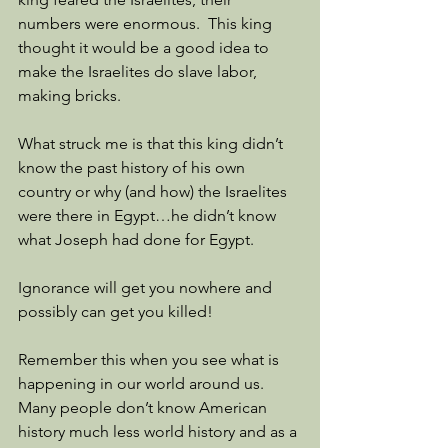
numbers were enormous.  This king 
thought it would be a good idea to 
make the Israelites do slave labor, 
making bricks.
What struck me is that this king didn’t 
know the past history of his own 
country or why (and how) the Israelites 
were there in Egypt…he didn’t know 
what Joseph had done for Egypt.
Ignorance will get you nowhere and 
possibly can get you killed!
Remember this when you see what is 
happening in our world around us.  
Many people don’t know American 
history much less world history and as a 