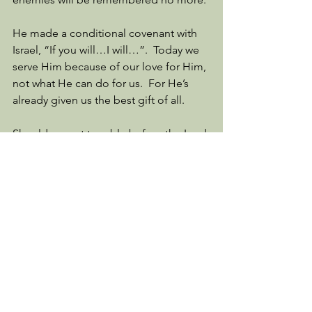
He made a conditional covenant with 
Israel, “If you will…I will…”.  Today we 
serve Him because of our love for Him, 
not what He can do for us.  For He’s 
already given us the best gift of all.  
Should we not tremble before the Lord 
as the Israelites did in Exodus 20?  Do 
we show Him respect and reverence or 
are we walking our own path in 
arrogance, thinking we don’t need 
Him?  That is, unless things don’t go 
well, then we are back begging Him to 
make things better.  
And so we continue reading, following 
the greatest story ever told.  I would 