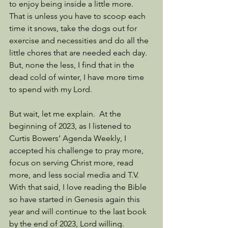
to enjoy being inside a little more.  
That is unless you have to scoop each 
time it snows, take the dogs out for 
exercise and necessities and do all the 
little chores that are needed each day.  
But, none the less, I find that in the 
dead cold of winter, I have more time 
to spend with my Lord.
But wait, let me explain.  At the 
beginning of 2023, as I listened to 
Curtis Bowers’ Agenda Weekly, I 
accepted his challenge to pray more, 
focus on serving Christ more, read 
more, and less social media and T.V.  
With that said, I love reading the Bible 
so have started in Genesis again this 
year and will continue to the last book 
by the end of 2023, Lord willing.  