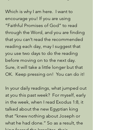
Which is why I am here.  I want to 
encourage you! If you are using 
“Faithful Promises of God” to read 
through the Word, and you are finding 
that you can’t read the recommended 
reading each day, may I suggest that 
you use two days to do the reading 
before moving on to the next day.  
Sure, it will take a little longer but that 
OK.  Keep pressing on!  You can do it!
In your daily readings, what jumped out 
at you this past week?  For myself, early 
in the week, when I read Exodus 1:8, it 
talked about the new Egyptian king 
that “knew nothing about Joseph or 
what he had done.” So as a result, the 
king feared the Israelites, their 