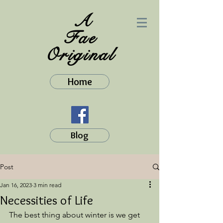
A
Fae
Original
Home
Blog
Post
Jan 16, 2023
3 min read
Necessities of Life
The best thing about winter is we get 