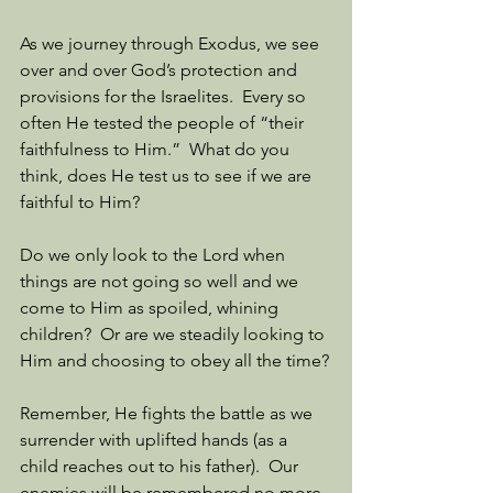
As we journey through Exodus, we see 
over and over God’s protection and 
provisions for the Israelites.  Every so 
often He tested the people of “their 
faithfulness to Him.”  What do you 
think, does He test us to see if we are 
faithful to Him?  
Do we only look to the Lord when 
things are not going so well and we 
come to Him as spoiled, whining 
children?  Or are we steadily looking to 
Him and choosing to obey all the time?
Remember, He fights the battle as we 
surrender with uplifted hands (as a 
child reaches out to his father).  Our 
enemies will be remembered no more.