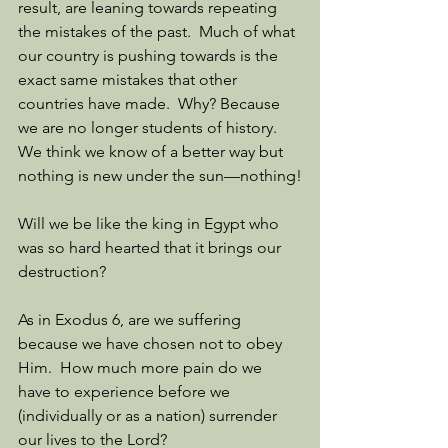
result, are leaning towards repeating 
the mistakes of the past.  Much of what 
our country is pushing towards is the 
exact same mistakes that other 
countries have made.  Why? Because 
we are no longer students of history.  
We think we know of a better way but 
nothing is new under the sun—nothing!
Will we be like the king in Egypt who 
was so hard hearted that it brings our 
destruction?
As in Exodus 6, are we suffering 
because we have chosen not to obey 
Him.  How much more pain do we 
have to experience before we 
(individually or as a nation) surrender 
our lives to the Lord?