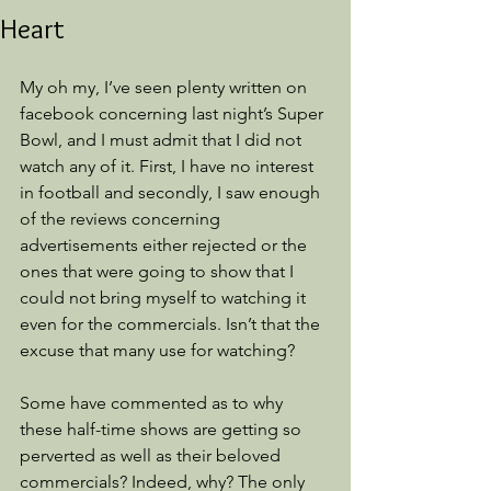
Heart
My oh my, I’ve seen plenty written on 
facebook concerning last night’s Super 
Bowl, and I must admit that I did not 
watch any of it. First, I have no interest 
in football and secondly, I saw enough 
of the reviews concerning 
advertisements either rejected or the 
ones that were going to show that I 
could not bring myself to watching it 
even for the commercials. Isn’t that the 
excuse that many use for watching?
Some have commented as to why 
these half-time shows are getting so 
perverted as well as their beloved 
commercials? Indeed, why? The only 