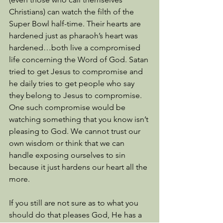
Christians) can watch the filth of the 
Super Bowl half-time. Their hearts are 
hardened just as pharaoh’s heart was 
hardened…both live a compromised 
life concerning the Word of God. Satan 
tried to get Jesus to compromise and 
he daily tries to get people who say 
they belong to Jesus to compromise. 
One such compromise would be 
watching something that you know isn’t 
pleasing to God. We cannot trust our 
own wisdom or think that we can 
handle exposing ourselves to sin 
because it just hardens our heart all the 
more. 
If you still are not sure as to what you 
should do that pleases God, He has a 