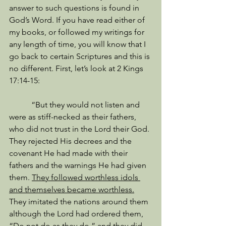
answer to such questions is found in 
God’s Word. If you have read either of 
my books, or followed my writings for 
any length of time, you will know that I 
go back to certain Scriptures and this is 
no different. First, let’s look at 2 Kings 
17:14-15: 
           “But they would not listen and 
were as stiff-necked as their fathers, 
who did not trust in the Lord their God. 
They rejected His decrees and the 
covenant He had made with their 
fathers and the warnings He had given 
them. 
They followed worthless idols 
and themselves became worthless.
They imitated the nations around them 
although the Lord had ordered them, 
“Do not do as they do,” and they did 