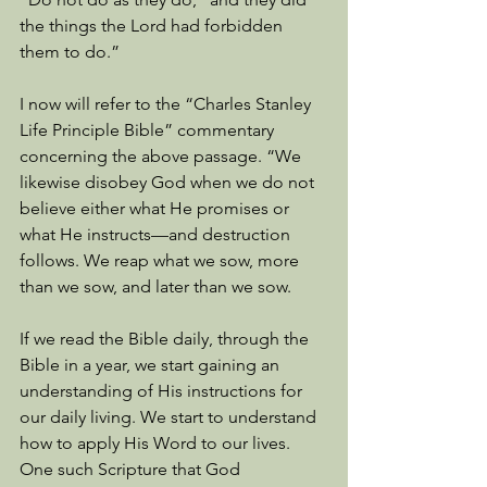
the things the Lord had forbidden 
them to do.”
I now will refer to the “Charles Stanley 
Life Principle Bible” commentary 
concerning the above passage. “We 
likewise disobey God when we do not 
believe either what He promises or 
what He instructs—and destruction 
follows. We reap what we sow, more 
than we sow, and later than we sow. 
If we read the Bible daily, through the 
Bible in a year, we start gaining an 
understanding of His instructions for 
our daily living. We start to understand 
how to apply His Word to our lives. 
One such Scripture that God 