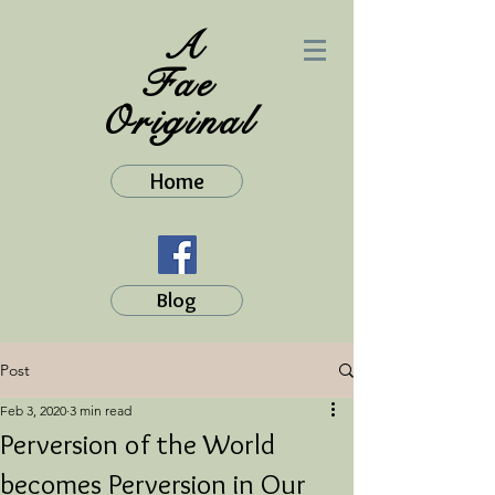
A
Fae
Original
Home
Blog
Post
Feb 3, 2020
3 min read
Perversion of the World
becomes Perversion in Our