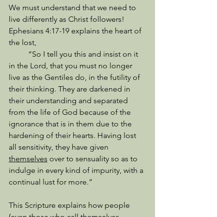
We must understand that we need to 
live differently as Christ followers! 
Ephesians 4:17-19 explains the heart of 
the lost, 
          “So I tell you this and insist on it 
in the Lord, that you must no longer 
live as the Gentiles do, in the futility of 
their thinking. They are darkened in 
their understanding and separated 
from the life of God because of the 
ignorance that is in them due to the 
hardening of their hearts. Having lost 
all sensitivity, they have given 
themselves
 over to sensuality so as to 
indulge in every kind of impurity, with a 
continual lust for more.” 
This Scripture explains how people 
(even those who call themselves 