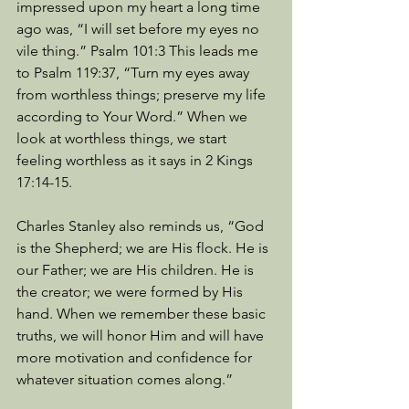
impressed upon my heart a long time 
ago was, “I will set before my eyes no 
vile thing.” Psalm 101:3 This leads me 
to Psalm 119:37, “Turn my eyes away 
from worthless things; preserve my life 
according to Your Word.” When we 
look at worthless things, we start 
feeling worthless as it says in 2 Kings 
17:14-15. 
Charles Stanley also reminds us, “God 
is the Shepherd; we are His flock. He is 
our Father; we are His children. He is 
the creator; we were formed by His 
hand. When we remember these basic 
truths, we will honor Him and will have 
more motivation and confidence for 
whatever situation comes along.” 