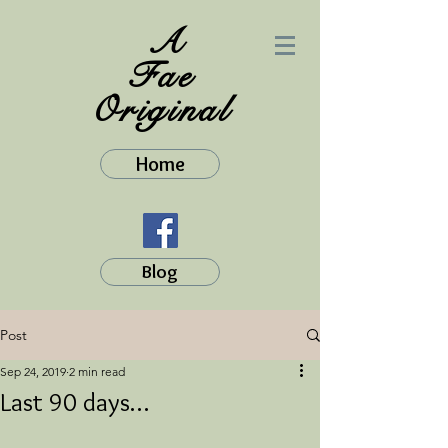
A
Fae
Original
Home
Blog
Post
Sep 24, 2019
2 min read
Last 90 days…