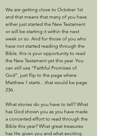
We are getting close to October 1st 
and that means that many of you have 
either just started the New Testament 
or will be starting it within the next 
week or so. And for those of you who 
have not started reading through the 
Bible, this is your opportunity to read 
the New Testament yet this year. You 
can still use “Faithful Promises of 
God”, just flip to the page where 
Matthew 1 starts…that would be page 
236.
What stories do you have to tell? What 
has God shown you as you have made 
a concerted effort to read through the 
Bible this year? What great treasures 
has He given you and what exciting 