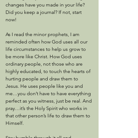
changes have you made in your life? 
Did you keep a journal? If not, start 
now!
As I read the minor prophets, I am 
reminded often how God uses all our 
life circumstances to help us grow to 
be more like Christ. How God uses 
ordinary people, not those who are 
highly educated, to touch the hearts of 
hurting people and draw them to 
Jesus. He uses people like you and 
me…you don’t have to have everything 
perfect as you witness, just be real. And 
pray…it’s the Holy Spirit who works in 
that other person’s life to draw them to 
Himself. 
Stay humble through it all and 