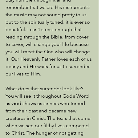
remember that we are His instruments; 
the music may not sound pretty to us 
but to the spiritually tuned, it is ever so 
beautiful. I can’t stress enough that 
reading through the Bible, from cover 
to cover, will change your life because 
you will meet the One who will change 
it. Our Heavenly Father loves each of us 
dearly and He waits for us to surrender 
our lives to Him. 
What does that surrender look like? 
You will see it throughout God’s Word 
as God shows us sinners who turned 
from their past and became new 
creatures in Christ. The tears that come 
when we see our filthy lives compared 
to Christ. The hunger of not getting 