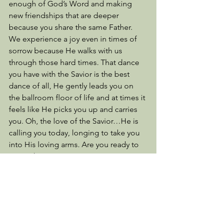
enough of God’s Word and making 
new friendships that are deeper 
because you share the same Father. 
We experience a joy even in times of 
sorrow because He walks with us 
through those hard times. That dance 
you have with the Savior is the best 
dance of all, He gently leads you on 
the ballroom floor of life and at times it 
feels like He picks you up and carries 
you. Oh, the love of the Savior…He is 
calling you today, longing to take you 
into His loving arms. Are you ready to 
surrender?