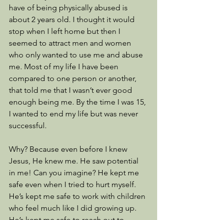
have of being physically abused is 
about 2 years old. I thought it would 
stop when I left home but then I 
seemed to attract men and women 
who only wanted to use me and abuse 
me. Most of my life I have been 
compared to one person or another, 
that told me that I wasn’t ever good 
enough being me. By the time I was 15, 
I wanted to end my life but was never 
successful.
Why? Because even before I knew 
Jesus, He knew me. He saw potential 
in me! Can you imagine? He kept me 
safe even when I tried to hurt myself. 
He’s kept me safe to work with children 
who feel much like I did growing up. 
He’s kept me safe to reach out to 