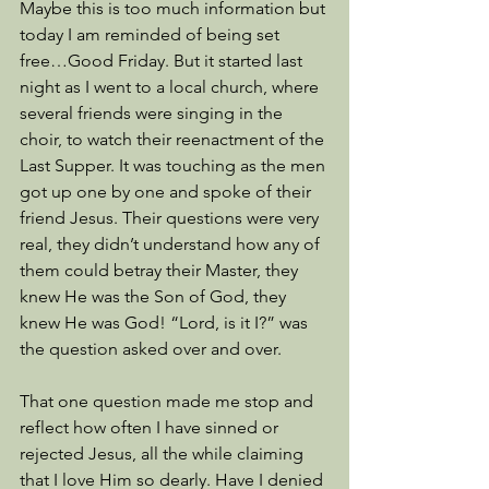
Maybe this is too much information but 
today I am reminded of being set 
free…Good Friday. But it started last 
night as I went to a local church, where 
several friends were singing in the 
choir, to watch their reenactment of the 
Last Supper. It was touching as the men 
got up one by one and spoke of their 
friend Jesus. Their questions were very 
real, they didn’t understand how any of 
them could betray their Master, they 
knew He was the Son of God, they 
knew He was God! “Lord, is it I?” was 
the question asked over and over.
That one question made me stop and 
reflect how often I have sinned or 
rejected Jesus, all the while claiming 
that I love Him so dearly. Have I denied 