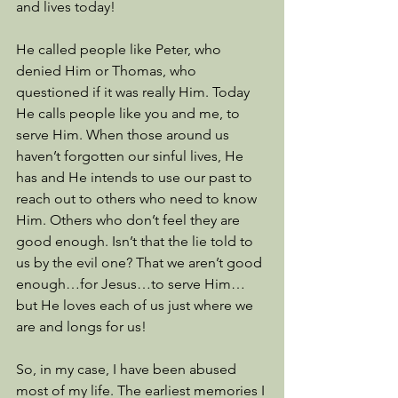
and lives today! 
He called people like Peter, who 
denied Him or Thomas, who 
questioned if it was really Him. Today 
He calls people like you and me, to 
serve Him. When those around us 
haven’t forgotten our sinful lives, He 
has and He intends to use our past to 
reach out to others who need to know 
Him. Others who don’t feel they are 
good enough. Isn’t that the lie told to 
us by the evil one? That we aren’t good 
enough…for Jesus…to serve Him…
but He loves each of us just where we 
are and longs for us! 
So, in my case, I have been abused 
most of my life. The earliest memories I 