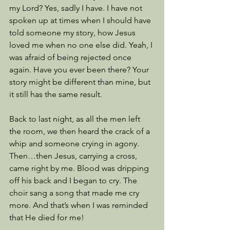
my Lord? Yes, sadly I have. I have not 
spoken up at times when I should have 
told someone my story, how Jesus 
loved me when no one else did. Yeah, I 
was afraid of being rejected once 
again. Have you ever been there? Your 
story might be different than mine, but 
it still has the same result. 
Back to last night, as all the men left 
the room, we then heard the crack of a 
whip and someone crying in agony. 
Then…then Jesus, carrying a cross, 
came right by me. Blood was dripping 
off his back and I began to cry. The 
choir sang a song that made me cry 
more. And that’s when I was reminded 
that He died for me!