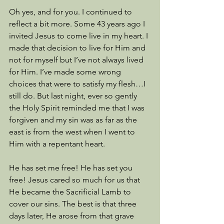
Oh yes, and for you. I continued to 
reflect a bit more. Some 43 years ago I 
invited Jesus to come live in my heart. I 
made that decision to live for Him and 
not for myself but I’ve not always lived 
for Him. I’ve made some wrong 
choices that were to satisfy my flesh…I 
still do. But last night, ever so gently 
the Holy Spirit reminded me that I was 
forgiven and my sin was as far as the 
east is from the west when I went to 
Him with a repentant heart. 
He has set me free! He has set you 
free! Jesus cared so much for us that 
He became the Sacrificial Lamb to 
cover our sins. The best is that three 
days later, He arose from that grave 