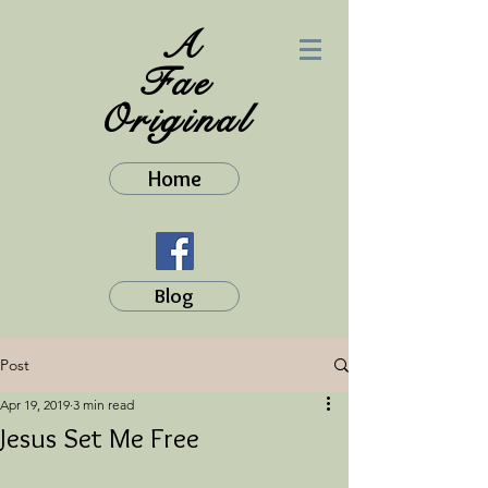
A
Fae
Original
Home
Blog
Post
Apr 19, 2019
3 min read
Jesus Set Me Free