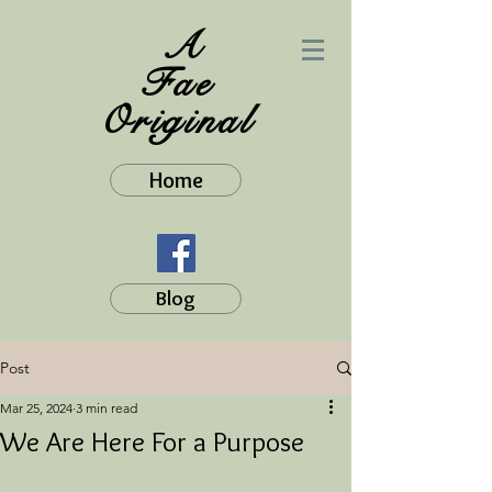
A
Fae
Original
Home
Blog
Post
Mar 25, 2024
3 min read
We Are Here For a Purpose