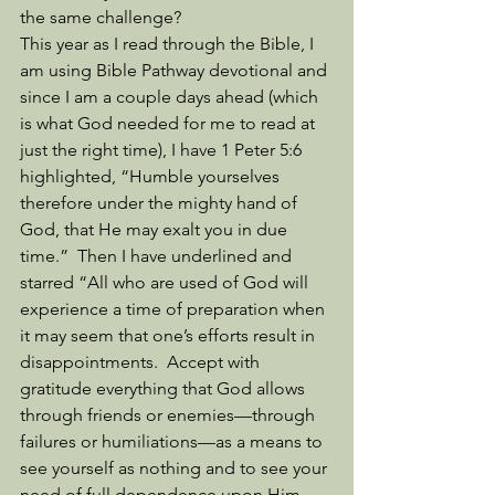
the same challenge? 
This year as I read through the Bible, I 
am using Bible Pathway devotional and 
since I am a couple days ahead (which 
is what God needed for me to read at 
just the right time), I have 1 Peter 5:6 
highlighted, “Humble yourselves 
therefore under the mighty hand of 
God, that He may exalt you in due 
time.”  Then I have underlined and 
starred “All who are used of God will 
experience a time of preparation when 
it may seem that one’s efforts result in 
disappointments.  Accept with 
gratitude everything that God allows 
through friends or enemies—through 
failures or humiliations—as a means to 
see yourself as nothing and to see your 
need of full dependence upon Him.  