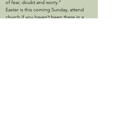
of fear, doubt and worry.” 
Easter is this coming Sunday, attend 
church if you haven’t been there in a 
while.  Start going if you’ve never gone 
before.  Find a version of the Bible that 
you can understand and start reading 
it.  Your faith will only get stronger as 
you obey His Word. 
Psalm 46:1-2 is our comfort, “God is 
our refuge and strength, a very present 
help in trouble.  Therefore we will not 
fear, though the earth should change 
and though the mountains slip into the 
heart of the sea;”
Have a most blessed Easter!   