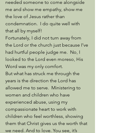
needed someone to come alongside 
me and show me empathy, show me 
the love of Jesus rather than 
condemnation.  I do quite well with 
that all by myself!
Fortunately, I did not turn away from 
the Lord or the church just because I’ve 
had hurtful people judge me.  No, I 
looked to the Lord even moreso, His 
Word was my only comfort. 
But what has struck me through the 
years is the direction the Lord has 
allowed me to serve.  Ministering to 
women and children who have 
experienced abuse, using my 
compassionate heart to work with 
children who feel worthless, showing 
them that Christ gives us the worth that 
we need. And to love. You see, it’s 