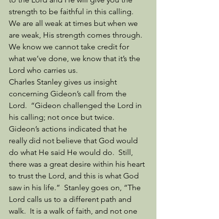
strength to be faithful in this calling.  
We are all weak at times but when we 
are weak, His strength comes through.  
We know we cannot take credit for 
what we’ve done, we know that it’s the 
Lord who carries us. 
Charles Stanley gives us insight 
concerning Gideon’s call from the 
Lord.  “Gideon challenged the Lord in 
his calling; not once but twice.  
Gideon’s actions indicated that he 
really did not believe that God would 
do what He said He would do.  Still, 
there was a great desire within his heart 
to trust the Lord, and this is what God 
saw in his life.”  Stanley goes on, “The 
Lord calls us to a different path and 
walk.  It is a walk of faith, and not one 