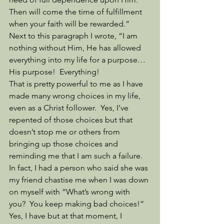
Then will come the time of fulfillment 
when your faith will be rewarded.”  
Next to this paragraph I wrote, “I am 
nothing without Him, He has allowed 
everything into my life for a purpose…
His purpose!  Everything!
That is pretty powerful to me as I have 
made many wrong choices in my life, 
even as a Christ follower.  Yes, I’ve 
repented of those choices but that 
doesn’t stop me or others from 
bringing up those choices and 
reminding me that I am such a failure.  
In fact, I had a person who said she was 
my friend chastise me when I was down 
on myself with “What’s wrong with 
you?  You keep making bad choices!” 
Yes, I have but at that moment, I 