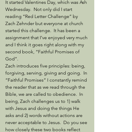
It started Valentines Day, which was Ash 
Wednesday.  Not only did I start 
reading “Red Letter Challenge” by 
Zach Zehnder but everyone at church 
started this challenge.  It has been a 
assignment that I’ve enjoyed very much 
and I think it goes right along with my 
second book, “Faithful Promises of 
God”. 
Zach introduces five principles: being, 
forgiving, serving, giving and going.  In 
“Faithful Promises” I constantly remind 
the reader that as we read through the 
Bible, we are called to obedience.  In 
being, Zach challenges us to 1) walk 
with Jesus and doing the things He 
asks and 2) words without actions are 
never acceptable to Jesus.  Do you see 
how closely these two books reflect 