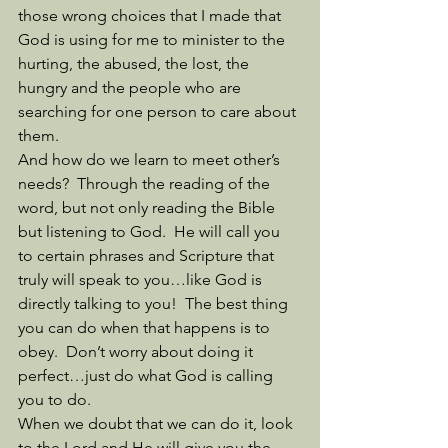
those wrong choices that I made that 
God is using for me to minister to the 
hurting, the abused, the lost, the 
hungry and the people who are 
searching for one person to care about 
them. 
And how do we learn to meet other’s 
needs?  Through the reading of the 
word, but not only reading the Bible 
but listening to God.  He will call you 
to certain phrases and Scripture that 
truly will speak to you…like God is 
directly talking to you!  The best thing 
you can do when that happens is to 
obey.  Don’t worry about doing it 
perfect…just do what God is calling 
you to do. 
When we doubt that we can do it, look 
to the Lord and He will give you the 